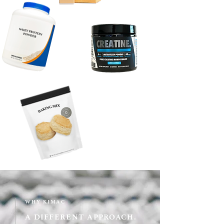
WHY KIMAC
A DIFFERENT APPROACH.