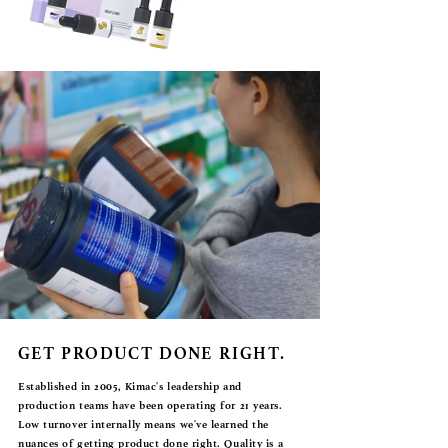
GET PRODUCT DONE RIGHT.
Established in 2005, Kimac's leadership and
production teams have been operating for 21 years.
Low turnover internally means we've learned the
nuances of getting product done right. Quality is a