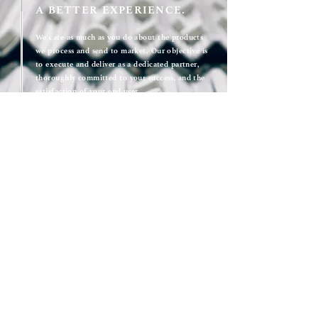
A BETTER EXPERIENCE.
We care as much as you do about the products
we process and send to market. Our objective is
to execute and deliver as a dedicated partner,
thoroughly committed to your success, and the
satisfaction of your end user.
With an accessible and responsive team, a hands-
on approach, and a track record of collaboration
that enables rapid growth and speed to market -
you'll find that working with Kimac is different -
in all of the right ways.
We care about what we do and who we're doing
it for. We care about what is made at Kimac.
Get a quote
KIMAC IN NUMBERS: