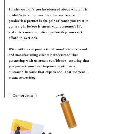
So why wouldn't you be obsessed about where it is
made? Where it comes together matters. Your
production partner is the pair of hands you trust to
get it right before it enters your customer's life -
and it is a mission critical partnership you can't
afford to overlook.
With millions of products delivered, Kimac's brand
and manufacturing clientele understand that
partnering with us means confidence - assuring that
you perfect your first impression with your
customer: because that experience - that moment -
means
everything
.
Our services: