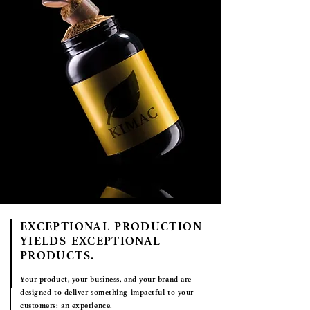
EXCEPTIONAL PRODUCTION
YIELDS EXCEPTIONAL
PRODUCTS.
Your product, your business, and your brand are
designed to deliver something impactful to your
customers:
an experience.