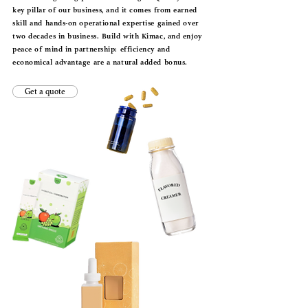
key pillar of our business, and it comes from earned
skill and hands-on operational expertise gained over
two decades in business. Build with Kimac, and enjoy
peace of mind in partnership: efficiency and
economical advantage are a natural added bonus.
Get a quote