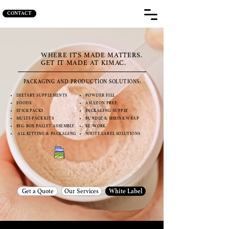
CONTACT
WHERE IT'S MADE MATTERS.
GET IT MADE AT KIMAC.
PACKAGING AND PRODUCTION SOLUTIONS:
DIETARY SUPPLEMENTS
POWDER FILL
FOODS
AMAZON PREP.
STICK PACKS
PACKAGING SUPPLY
MULTI-PACK KITS
BUNDLE & SHRINK WRAP
BIG-BOX PALLET ASSEMBLY
RE-WORK
ALL KITTING & PACKAGING
WHITE LABEL SOLUTIONS
Get a Quote
Our Services
White Label