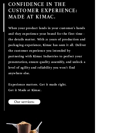
CONFIDENCE IN THE
CUSTOMER EXPERIENCE:
MADE AT KIMAC.
When your product lands in your customer's hands
and they experience your brand for the first time -
the details matter. With 21 years of production and
packaging experience, Kimac has seen it all. Deliver
the customer experience you intended by
partnering with Kimac Industries to perfect your
presentation, ensure quality assembly, and unlock a
level of agility and reliability you won't find
anywhere else.
Experience matters. Get it made right.
Get it Made at Kimac.
Our services: